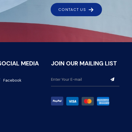
CONTACT US
SOCIAL MEDIA
JOIN OUR MAILING LIST
Facebook