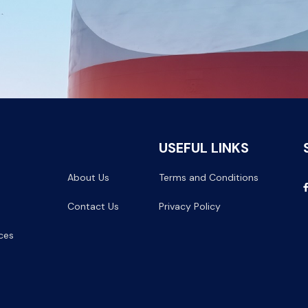
USEFUL LINKS
About Us
Terms and Conditions
Contact Us
Privacy Policy
ces