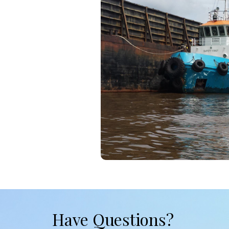
Have Questions?