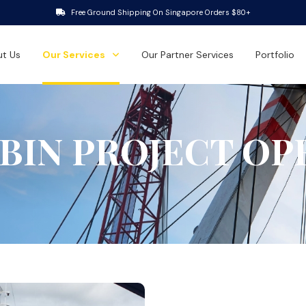
Free Ground Shipping On Singapore Orders $80+
t Us
Our Services
Our Partner Services
Portfolio
 BIN PROJECT OP