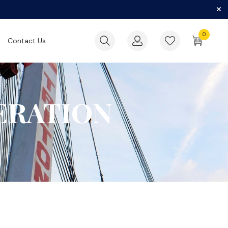
0
Contact Us
ERATION