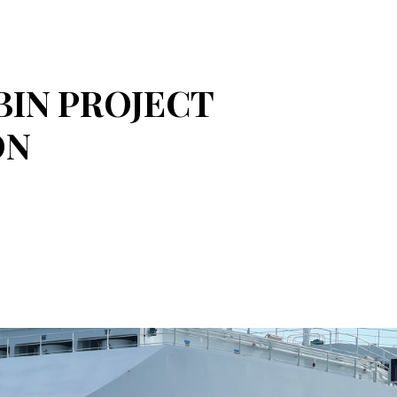
BIN PROJECT
ON