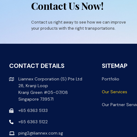
Contact Us Now!
Contact us right away to see how we can improve
your products with the right transportations.
CONTACT DETAILS
SITEMAP
Liannex Corporation (S) Pte Ltd
Portfolio
28, Kranji Loop
Our Services
Kranji Green #05-07/08
Singapore 739571
Our Partner Servi
+65 6363 5133
+65 6363 5122
ping2@liannex.com.sg