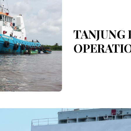
TANJUNG 
OPERATI