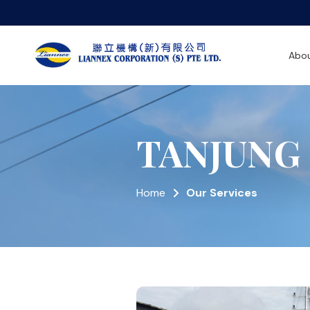
Abou
TANJUNG
Home
Our Services